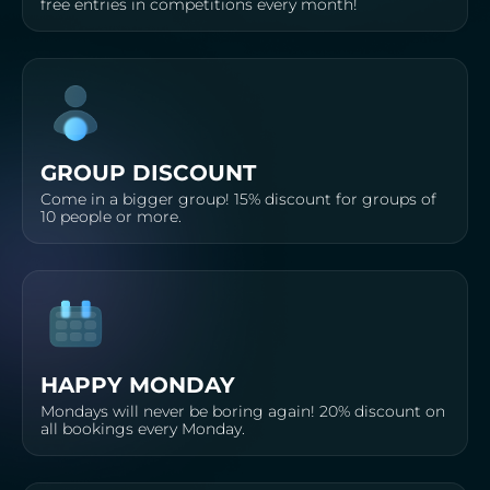
free entries in competitions every month!
GROUP DISCOUNT
Come in a bigger group! 15% discount for groups of
10 people or more.
HAPPY MONDAY
Mondays will never be boring again! 20% discount on
all bookings every Monday.