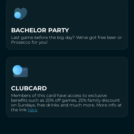
BACHELOR PARTY
Last game before the big day? We've got free beer or
Prosecco for you!
CLUBCARD
Members of this card have access to exclusive
benefits such as 20% off games, 25% family discount
on Sundays, free drinks and much more. More info at
the link
here
.