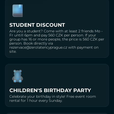
STUDENT DISCOUNT
Are you a student? Come with at least 2 friends Mo -
Fr untill 6pm and pay 560 CZK per person. If your
group has 16 or more people, the price is 560 CZK per
person. Book directly via
rezervace@zerolatencyprague.cz with payment on
site.
CHILDREN'S BIRTHDAY PARTY
Celebrate your birthday in style! Free event room
rental for 1 hour every Sunday.