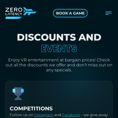
BOOK A GAME
DISCOUNTS AND
EVENTS
Enjoy VR entertainment at bargain prices! Check
out all the discounts we offer and don’t miss out on
any specials.
COMPETITIONS
Follow us on
Instagram
and
Facebook
- we give away