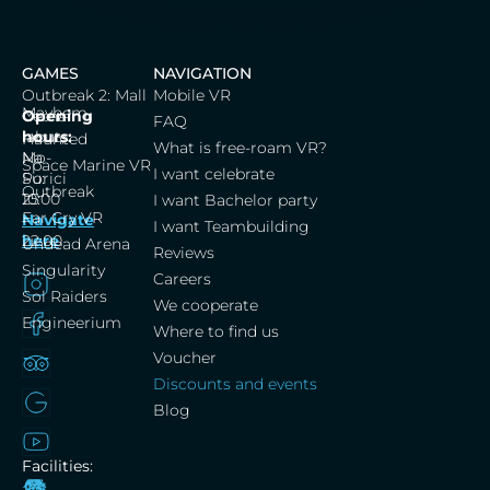
GAMES
NAVIGATION
Outbreak 2: Mall
Mobile VR
Mayhem
Cerna
Opening
FAQ
labut,
hours:
Haunted
What is free-roam VR?
Na
Mo-
Space Marine VR
I want celebrate
Porici
Su:
Outbreak
25
10:00
I want Bachelor party
Far Cry VR
Navigate
–
I want Teambuilding
here
22:00
Undead Arena
Reviews
Singularity
Careers
Sol Raiders
We cooperate
Engineerium
Where to find us
Voucher
Discounts and events
Blog
Facilities: