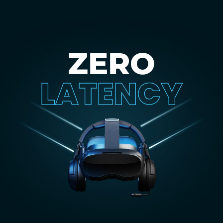
ZERO
LATENCY