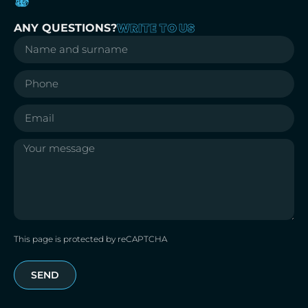
WRITE TO US
ANY QUESTIONS?
This page is protected by reCAPTCHA
SEND