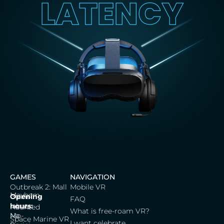
LATENCY
GAMES
NAVIGATION
Outbreak 2: Mall
Mobile VR
Mayhem
Cerna
Opening
FAQ
labut,
hours:
Haunted
What is free-roam VR?
Na
Mo-
Space Marine VR
I want celebrate