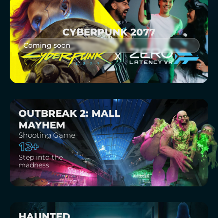
CYBERPUNK 2077
Coming soon
OUTBREAK 2: MALL
MAYHEM
Shooting Game
13+
Step into the
madness
HAUNTED