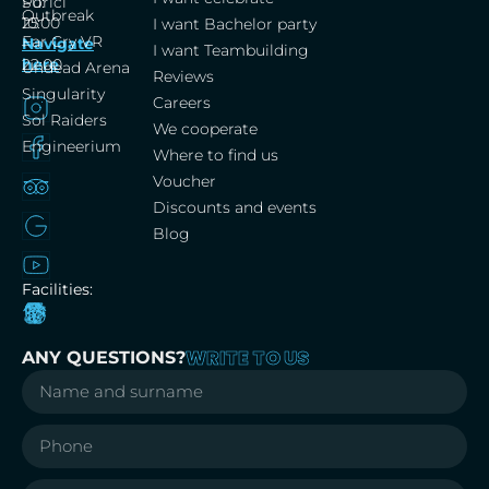
Porici
Su:
Outbreak
25
10:00
I want Bachelor party
Far Cry VR
Navigate
–
I want Teambuilding
here
22:00
Undead Arena
Reviews
Singularity
Careers
Sol Raiders
We cooperate
Engineerium
Where to find us
Voucher
Discounts and events
Blog
Facilities:
WRITE TO US
ANY QUESTIONS?