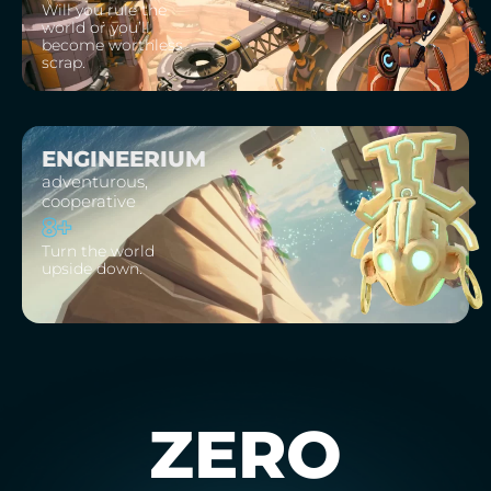
Will you rule the
world or you’ll
become worthless
scrap.
ENGINEERIUM
adventurous,
cooperative
8+
Turn the world
upside down.
ZERO