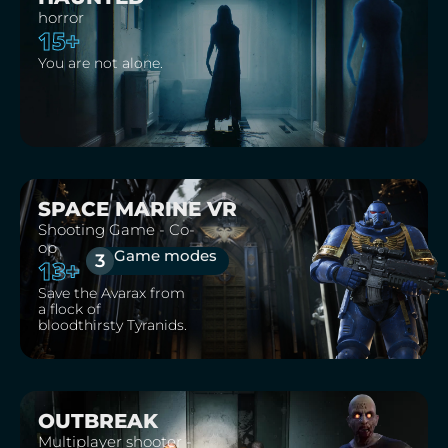
horror
15+
You are not alone.
SPACE MARINE VR
Shooting Game - Co-
op
Game modes
3
13+
Save the Avarax from
a flock of
bloodthirsty Tyranids.
OUTBREAK
Multiplayer shooter -