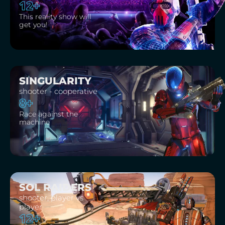
12+
This reality show will
get you!
SINGULARITY
shooter - cooperative
8+
Race against the
machine
SOL RAIDERS
shooter, player vs
player
12+