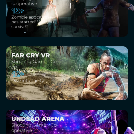
cooperative
12+
Zombie apocalypse
has started! Will you
survive?
FAR CRY VR
Shooting Game - Co-
op
12+
Dive into sanity!
UNDEAD ARENA
Shooting Game - Co-
operative