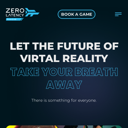
BOOK A GAME
LET THE FUTURE OF
VIRTAL REALITY
TAKE YOUR BREATH
AWAY
There is something for everyone.