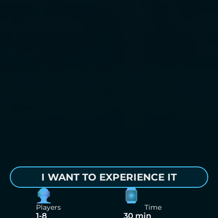
I WANT TO EXPERIENCE IT
Players
Time
1-8
30 min