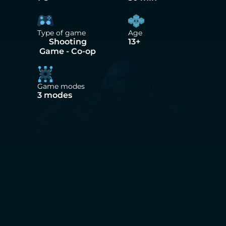
Type of game
Age
Shooting
13+
Game - Co-op
Game modes
3 modes
SPACE MARINE
VR