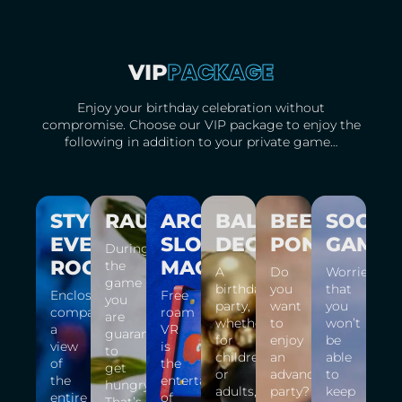
PACKAGE
VIP
Enjoy your birthday celebration without
compromise. Choose our VIP package to enjoy the
following in addition to your private game…
STYLISH
RAUT
ARCADE
BALLOON
BEER
SOCIA
EVENT
SLOT
DECORATION
PONG
GAMES
During
ROOM
MACHINE
the
A
Do
Worried
game
birthday
you
that
Enclosed
Free
you
party,
want
you
company,
roam
are
whether
to
won’t
a
VR
guaranteed
for
enjoy
be
view
is
to
children
an
able
of
the
get
or
advanced
to
the
entertainment
hungry!
adults,
party?
keep
entire
of