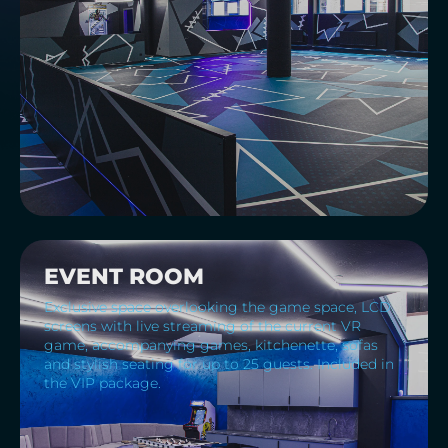
EVENT ROOM
Exclusive space overlooking the game space, LCD
screens with live streaming of the current VR
game, accompanying games, kitchenette, sofas
and stylish seating for up to 25 guests. Included in
the VIP package.