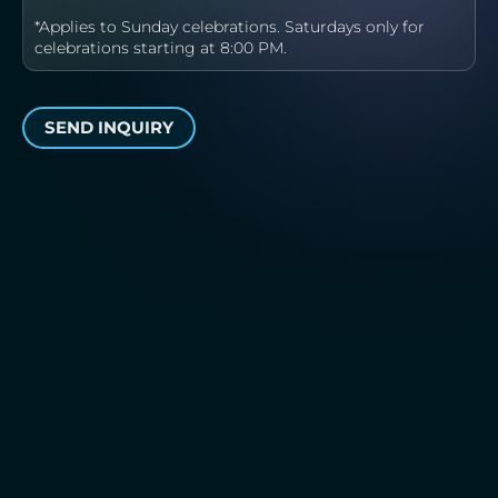
*Applies to Sunday celebrations. Saturdays only for
celebrations starting at 8:00 PM.
SEND INQUIRY