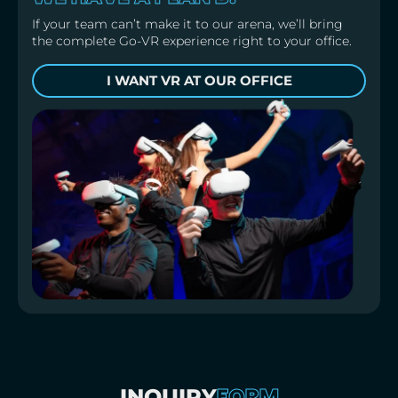
If your team can’t make it to our arena, we’ll bring
the complete Go-VR experience right to your office.
I WANT VR AT OUR OFFICE
FORM
INQUIRY