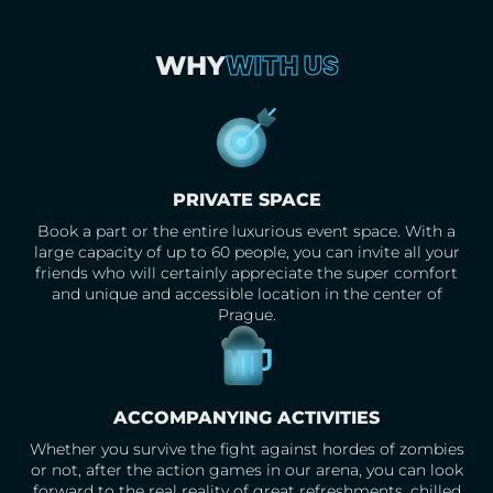
WITH US
WHY
PRIVATE SPACE
Book a part or the entire luxurious event space. With a
large capacity of up to 60 people, you can invite all your
friends who will certainly appreciate the super comfort
and unique and accessible location in the center of
Prague.
ACCOMPANYING ACTIVITIES
Whether you survive the fight against hordes of zombies
or not, after the action games in our arena, you can look
forward to the real reality of great refreshments, chilled