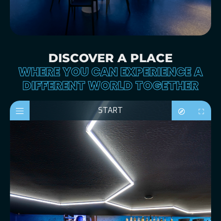
DISCOVER A PLACE
WHERE YOU CAN EXPERIENCE A
DIFFERENT WORLD TOGETHER