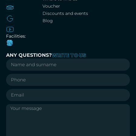
Voucher
Discounts and events
Blog
Facilities:
WRITE TO US
ANY QUESTIONS?