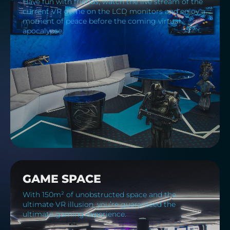
Have fun with friends, watch the live stream of the
current VR game on the LCD monitors and enjoy a
moment of peace before the coming virtual
apocalypse.
GAME SPACE
With 150m² of unobstructed space and the
ultimate VR illusion, you’re guaranteed the
ultimate gaming experience.