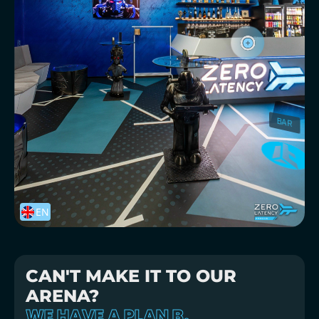
CAN'T MAKE IT TO OUR
ARENA?
WE HAVE A PLAN B.