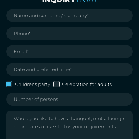
Childrens party
Celebration for adults