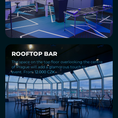
ROOFTOP BAR
The space on the top floor overlooking the centre
of Prague will add a glamorous touch to your
event. From
12.000 CZK