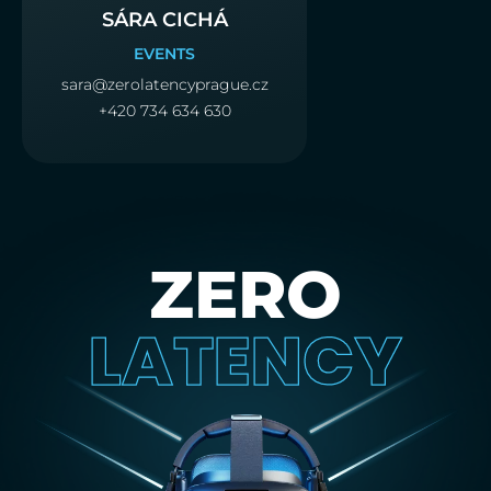
SÁRA CICHÁ
EVENTS
sara@zerolatencyprague.cz
+420 734 634 630
ZERO
LATENCY