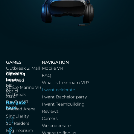
GAMES
NAVIGATION
Outbreak 2: Mall
Mobile VR
Mayhem
Cerna
Opening
FAQ
labut,
hours:
Haunted
What is free-roam VR?
Na
Mo-
Space Marine VR
I want celebrate
Porici
Su:
Outbreak
25
10:00
I want Bachelor party
Far Cry VR
Navigate
–
I want Teambuilding
here
22:00
Undead Arena
Reviews
Singularity
Careers
Sol Raiders
We cooperate
Engineerium
Where to find us