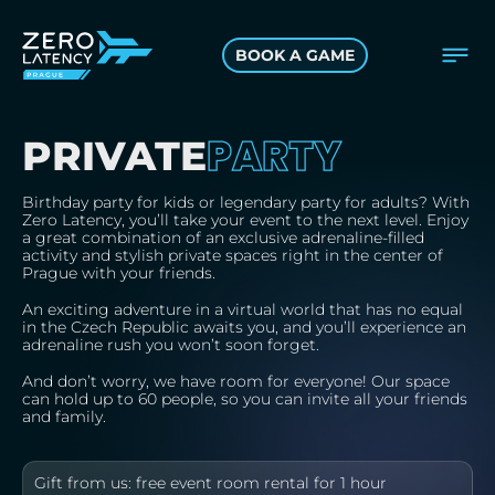
BOOK A GAME
PARTY
PRIVATE
Birthday party for kids or legendary party for adults? With
Zero Latency, you’ll take your event to the next level. Enjoy
a great combination of an exclusive adrenaline-filled
activity and stylish private spaces right in the center of
Prague with your friends.
An exciting adventure in a virtual world that has no equal
in the Czech Republic awaits you, and you’ll experience an
adrenaline rush you won’t soon forget.
And don’t worry, we have room for everyone! Our space
can hold up to 60 people, so you can invite all your friends
and family.
Gift from us: free event room rental for 1 hour