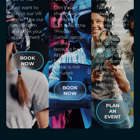
Just want to
Don’t want to
Take the
play in our VR
share your
whole
arena? Use our
game slot?
celebration to
online form
Just select the
the next level!
and book your
“Private
Have a private
appointment
Game” option
event room
now.
on the
set up for your
booking form.
group, where
Attention!
you can enjoy
BOOK
Event room
accompanying
NOW
rental is not
games, a full
included.
buffet and
wish the
birthday boy
BOOK
or girl.
NOW
PLAN
AN
EVENT