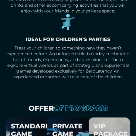
drinks and other accompanying activities that you will
enjoy with your friends in your private space.
IDEAL FOR CHILDREN'S PARTIES
Treat your children to something new they haven’t
experienced before. An unforgettable birthday celebration
full of friends, experiences, and adrenaline. Let them
explore virtual worlds as part of strategic and experiential
games developed exclusively for ZeroLatency. An
experienced organizer will take care of the children.
OF PROGRAMS
OFFER
STANDARD
PRIVATE
VIP
GAME
GAME
PACKAGE