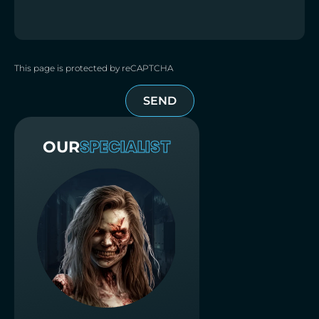
This page is protected by reCAPTCHA
SEND
SPECIALIST
OUR