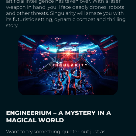
artificial intelligence has taken over. With a laser
weapon in hand, you’ll face deadly drones, robots
and other threats. Singularity will amaze you with
its futuristic setting, dynamic combat and thrilling
story.
ENGINEERIUM – A MYSTERY IN A
MAGICAL WORLD
Want to try something quieter but just as