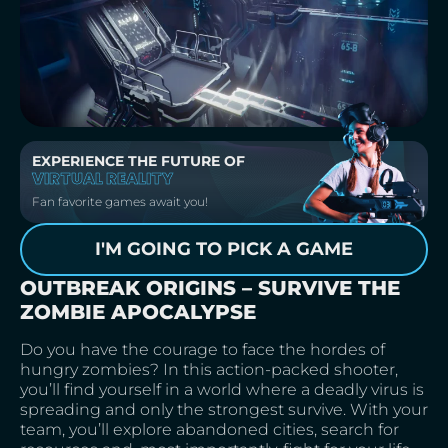
EXPERIENCE THE FUTURE OF
VIRTUAL REALITY
Fan favorite games await you!
I'M GOING TO PICK A GAME
OUTBREAK ORIGINS – SURVIVE THE
ZOMBIE APOCALYPSE
Do you have the courage to face the hordes of
hungry zombies? In this action-packed shooter,
you’ll find yourself in a world where a deadly virus is
spreading and only the strongest survive. With your
team, you’ll explore abandoned cities, search for