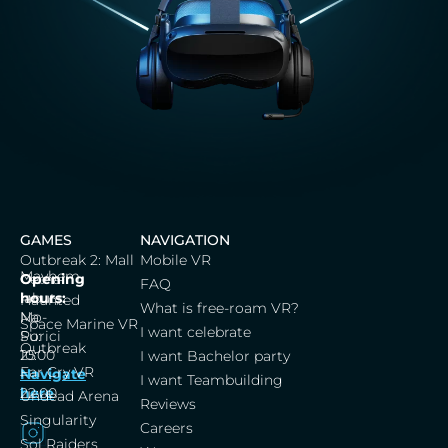
GAMES
NAVIGATION
Outbreak 2: Mall
Mobile VR
Mayhem
Cerna
Opening
FAQ
labut,
hours:
Haunted
What is free-roam VR?
Na
Mo-
Space Marine VR
I want celebrate
Porici
Su:
Outbreak
25
10:00
I want Bachelor party
Far Cry VR
Navigate
–
I want Teambuilding
here
22:00
Undead Arena
Reviews
Singularity
Careers
Sol Raiders