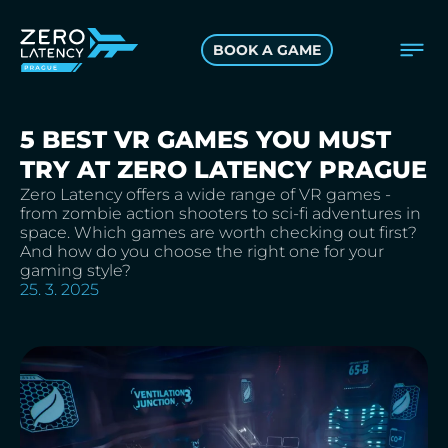
BOOK A GAME
5 BEST VR GAMES YOU MUST
TRY AT ZERO LATENCY PRAGUE
Zero Latency offers a wide range of VR games -
from zombie action shooters to sci-fi adventures in
space. Which games are worth checking out first?
And how do you choose the right one for your
gaming style?
25. 3. 2025