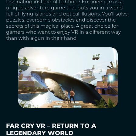
fascinating instead of fighting? Engineerium is a
unique adventure game that puts you in a world
full of flying islands and optical illusions. You’ll solve
puzzles, overcome obstacles and discover the
secrets of this magical place. A great choice for
gamers who want to enjoy VR in a different way
than with a gun in their hand.
FAR CRY VR – RETURN TO A
LEGENDARY WORLD