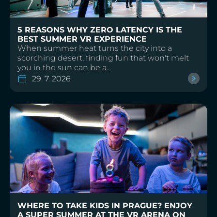
5 REASONS WHY ZERO LATENCY IS THE
BEST SUMMER VR EXPERIENCE
When summer heat turns the city into a
scorching desert, finding fun that won't melt
you in the sun can be a...
29. 7. 2026
WHERE TO TAKE KIDS IN PRAGUE? ENJOY
A SUPER SUMMER AT THE VR ARENA ON