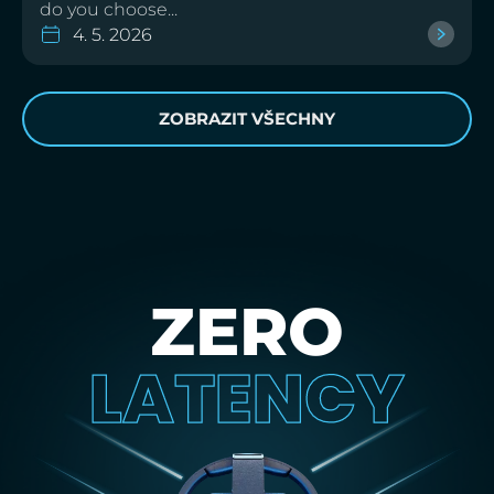
do you choose...
4. 5. 2026
ZOBRAZIT VŠECHNY
ZERO
LATENCY