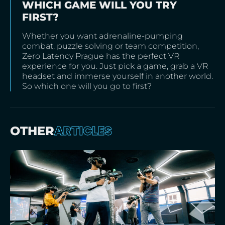
WHICH GAME WILL YOU TRY
FIRST?
Whether you want adrenaline-pumping
combat, puzzle solving or team competition,
Zero Latency Prague has the perfect VR
experience for you. Just pick a game, grab a VR
headset and immerse yourself in another world.
So which one will you go to first?
ARTICLES
OTHER