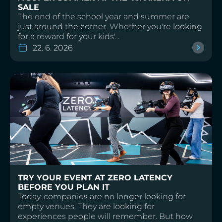
SALE
The end of the school year and summer are
just around the corner. Whether you're looking
for a reward for your kids'...
22. 6. 2026
TRY YOUR EVENT AT ZERO LATENCY
BEFORE YOU PLAN IT
Today, companies are no longer looking for
empty venues. They are looking for
experiences people will remember. But how