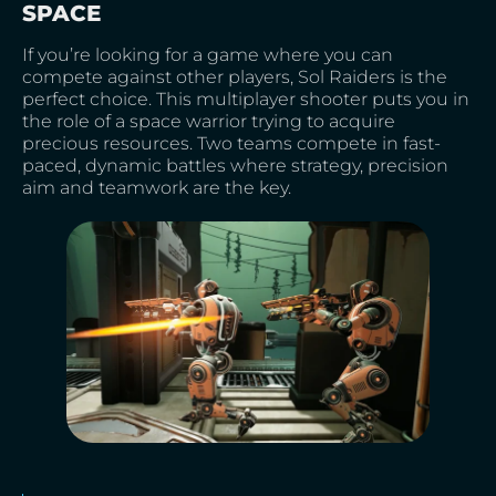
SPACE
If you’re looking for a game where you can
compete against other players, Sol Raiders is the
perfect choice. This multiplayer shooter puts you in
the role of a space warrior trying to acquire
precious resources. Two teams compete in fast-
paced, dynamic battles where strategy, precision
aim and teamwork are the key.