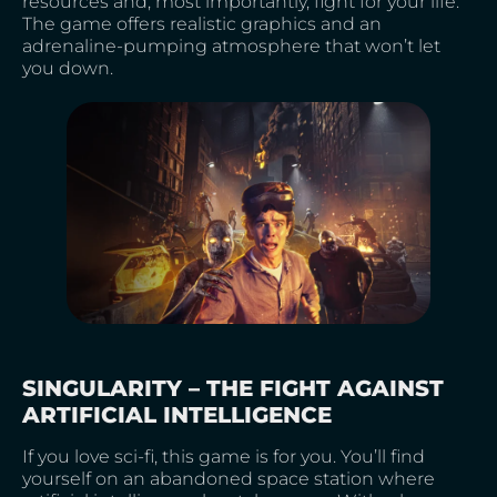
resources and, most importantly, fight for your life.
The game offers realistic graphics and an
adrenaline-pumping atmosphere that won’t let
you down.
SINGULARITY – THE FIGHT AGAINST
ARTIFICIAL INTELLIGENCE
If you love sci-fi, this game is for you. You’ll find
yourself on an abandoned space station where