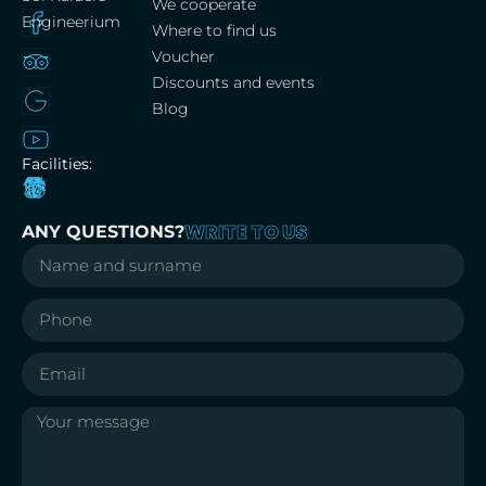
We cooperate
Engineerium
Where to find us
Voucher
Discounts and events
Blog
Facilities:
WRITE TO US
ANY QUESTIONS?