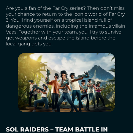
Are you a fan of the Far Cry series? Then don’t miss
your chance to return to the iconic world of Far Cry
3. You’ll find yourself on a tropical island full of
dangerous enemies, including the infamous villain
Vaas. Together with your team, you’ll try to survive,
get weapons and escape the island before the
local gang gets you.
SOL RAIDERS – TEAM BATTLE IN