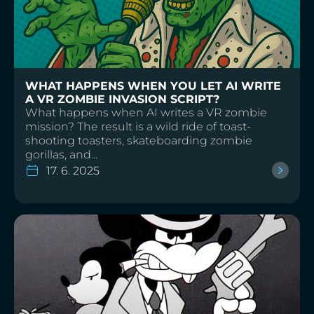
WHAT HAPPENS WHEN YOU LET AI WRITE
A VR ZOMBIE INVASION SCRIPT?
What happens when AI writes a VR zombie
mission? The result is a wild ride of toast-
shooting toasters, skateboarding zombie
gorillas, and...
17. 6. 2025