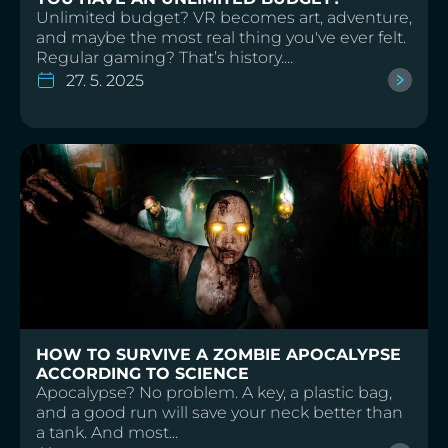
Unlimited budget? VR becomes art, adventure,
and maybe the most real thing you've ever felt.
Regular gaming? That’s history....
27. 5. 2025
HOW TO SURVIVE A ZOMBIE APOCALYPSE
ACCORDING TO SCIENCE
Apocalypse? No problem. A key, a plastic bag,
and a good run will save your neck better than
a tank. And most...