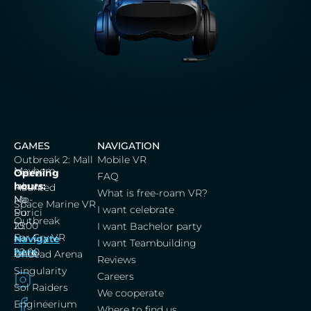
GAMES
NAVIGATION
Outbreak 2: Mall
Mobile VR
Mayhem
Cerna
Opening
FAQ
labut,
hours:
Haunted
What is free-roam VR?
Na
Mo-
Space Marine VR
I want celebrate
Porici
Su:
Outbreak
25
10:00
I want Bachelor party
Far Cry VR
Navigate
–
I want Teambuilding
here
22:00
Undead Arena
Reviews
Singularity
Careers
Sol Raiders
We cooperate
Engineerium
Where to find us