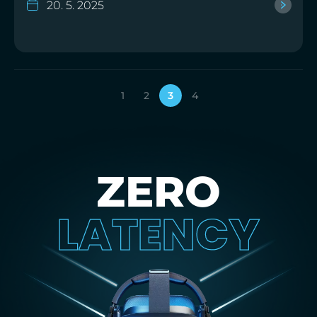
20. 5. 2025
1
2
3
4
ZERO
LATENCY