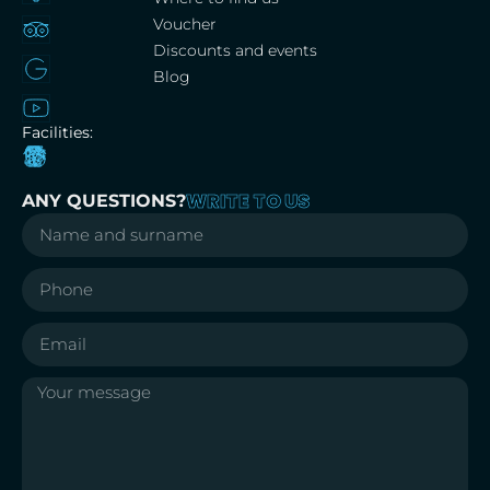
Voucher
Discounts and events
Blog
Facilities:
WRITE TO US
ANY QUESTIONS?