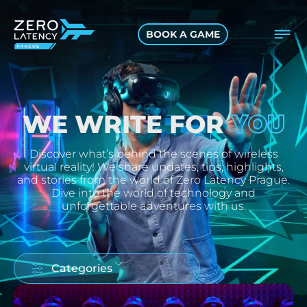
BOOK A GAME
YOU
WE WRITE FOR
Discover what’s behind the scenes of wireless
virtual reality! We share updates, tips, highlights,
and stories from the world of Zero Latency Prague.
Dive into the world of technology and
unforgettable adventures with us.
Categories
ALL