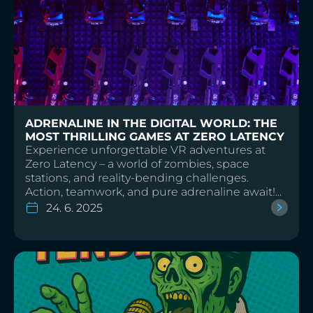
TECHNOLOGY AND FUTURE
ADRENALINE IN THE DIGITAL WORLD: THE
MOST THRILLING GAMES AT ZERO LATENCY
Experience unforgettable VR adventures at
Zero Latency – a world of zombies, space
stations, and reality-bending challenges.
Action, teamwork, and pure adrenaline await!...
24. 6. 2025