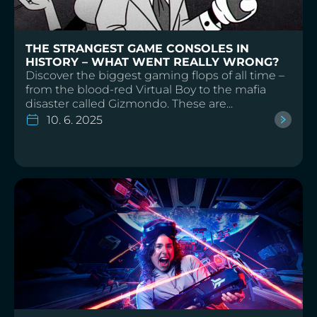
THE STRANGEST GAME CONSOLES IN
HISTORY – WHAT WENT REALLY WRONG?
Discover the biggest gaming flops of all time –
from the blood-red Virtual Boy to the mafia
disaster called Gizmondo. These are...
10. 6. 2025