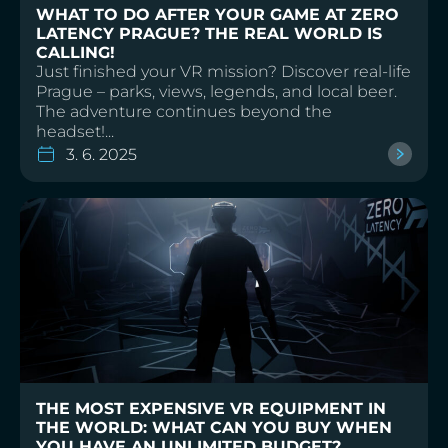
WHAT TO DO AFTER YOUR GAME AT ZERO
LATENCY PRAGUE? THE REAL WORLD IS
CALLING!
Just finished your VR mission? Discover real-life
Prague – parks, views, legends, and local beer.
The adventure continues beyond the
headset!...
3. 6. 2025
THE MOST EXPENSIVE VR EQUIPMENT IN
THE WORLD: WHAT CAN YOU BUY WHEN
YOU HAVE AN UNLIMITED BUDGET?