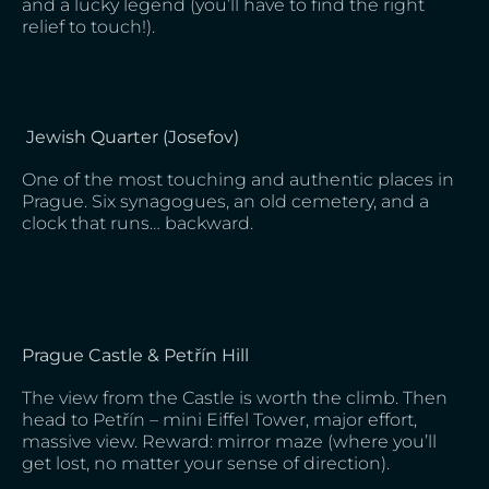
and a lucky legend (you’ll have to find the right
relief to touch!).
Jewish Quarter (Josefov)
One of the most touching and authentic places in
Prague. Six synagogues, an old cemetery, and a
clock that runs… backward.
Prague Castle & Petřín Hill
The view from the Castle is worth the climb. Then
head to Petřín – mini Eiffel Tower, major effort,
massive view. Reward: mirror maze (where you’ll
get lost, no matter your sense of direction).