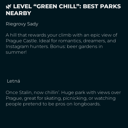
🌿 LEVEL “GREEN CHILL”: BEST PARKS
NEARBY
Riegrovy Sady
A hill that rewards your climb with an epic view of
Prague Castle. Ideal for romantics, dreamers, and
Instagram hunters. Bonus: beer gardens in
summer!
Letná
Once Stalin, now chillin’. Huge park with views over
Prague, great for skating, picnicking, or watching
people pretend to be pros on longboards.