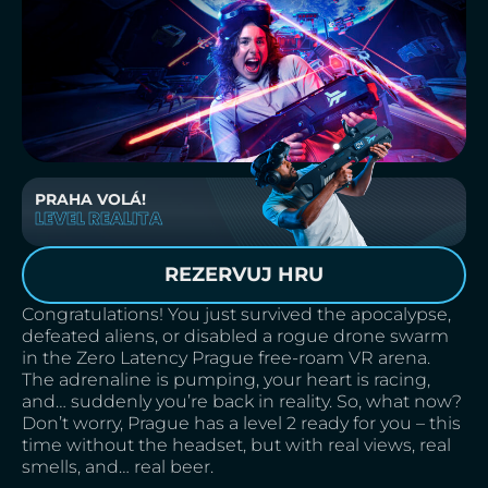
PRAHA VOLÁ!
LEVEL REALITA
REZERVUJ HRU
Congratulations! You just survived the apocalypse,
defeated aliens, or disabled a rogue drone swarm
in the Zero Latency Prague free-roam VR arena.
The adrenaline is pumping, your heart is racing,
and… suddenly you’re back in reality. So, what now?
Don’t worry, Prague has a level 2 ready for you – this
time without the headset, but with real views, real
smells, and… real beer.