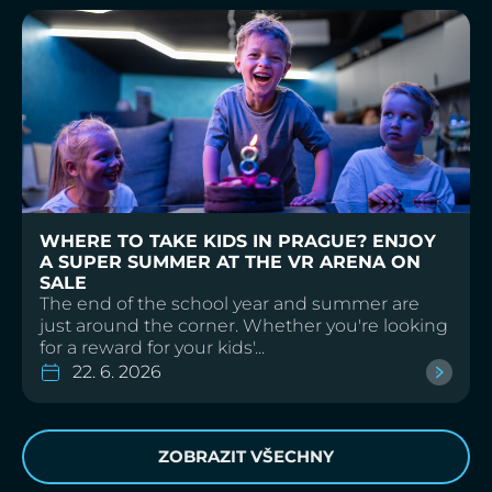
WHERE TO TAKE KIDS IN PRAGUE? ENJOY
A SUPER SUMMER AT THE VR ARENA ON
SALE
The end of the school year and summer are
just around the corner. Whether you're looking
for a reward for your kids'...
22. 6. 2026
ZOBRAZIT VŠECHNY