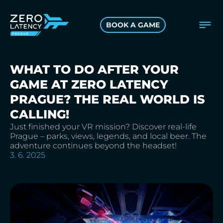
BOOK A GAME
WHAT TO DO AFTER YOUR
GAME AT ZERO LATENCY
PRAGUE? THE REAL WORLD IS
CALLING!
Just finished your VR mission? Discover real-life
Prague – parks, views, legends, and local beer. The
adventure continues beyond the headset!
3. 6. 2025