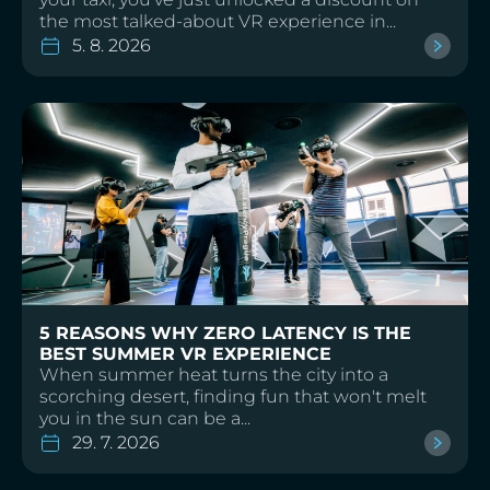
the most talked-about VR experience in...
5. 8. 2026
5 REASONS WHY ZERO LATENCY IS THE
BEST SUMMER VR EXPERIENCE
When summer heat turns the city into a
scorching desert, finding fun that won't melt
you in the sun can be a...
29. 7. 2026