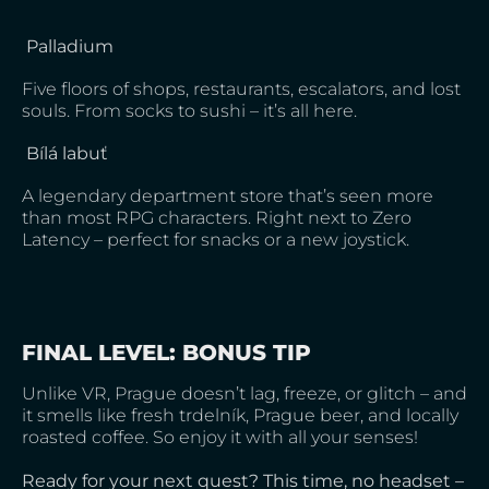
Palladium
Five floors of shops, restaurants, escalators, and lost
souls. From socks to sushi – it’s all here.
Bílá labuť
A legendary department store that’s seen more
than most RPG characters. Right next to Zero
Latency – perfect for snacks or a new joystick.
FINAL LEVEL: BONUS TIP
Unlike VR, Prague doesn’t lag, freeze, or glitch – and
it smells like fresh trdelník, Prague beer, and locally
roasted coffee. So enjoy it with all your senses!
Ready for your next quest? This time, no headset –