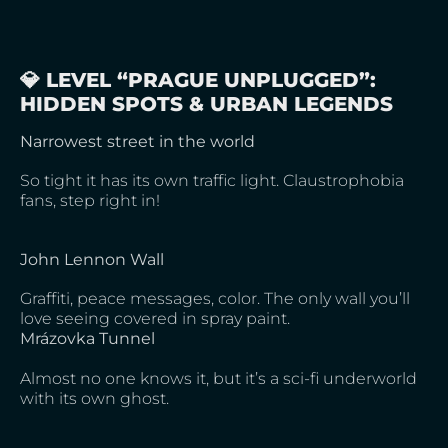
💎 LEVEL “PRAGUE UNPLUGGED”:
HIDDEN SPOTS & URBAN LEGENDS
Narrowest street in the world
So tight it has its own traffic light. Claustrophobia
fans, step right in!
John Lennon Wall
Graffiti, peace messages, color. The only wall you’ll
love seeing covered in spray paint.
Mrázovka Tunnel
Almost no one knows it, but it’s a sci-fi underworld
with its own ghost.