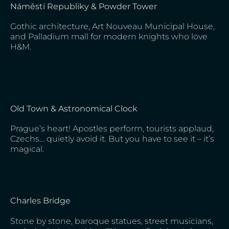
Náměstí Republiky & Powder Tower
Gothic architecture, Art Nouveau Municipal House,
and Palladium mall for modern knights who love
H&M.
Old Town & Astronomical Clock
Prague’s heart! Apostles perform, tourists applaud,
Czechs… quietly avoid it. But you have to see it – it’s
magical.
Charles Bridge
Stone by stone, baroque statues, street musicians,