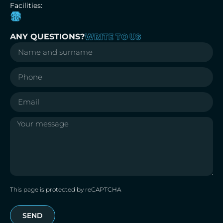
Facilities:
WRITE TO US
ANY QUESTIONS?
This page is protected by reCAPTCHA
SEND