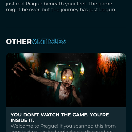
just real Prague beneath your feet. The game
might be over, but the journey has just begun.
ARTICLES
OTHER
YOU DON’T WATCH THE GAME. YOU’RE
INSIDE IT.
Welcome to Prague! If you scanned this from
your taxi, you've just unlocked a discount on