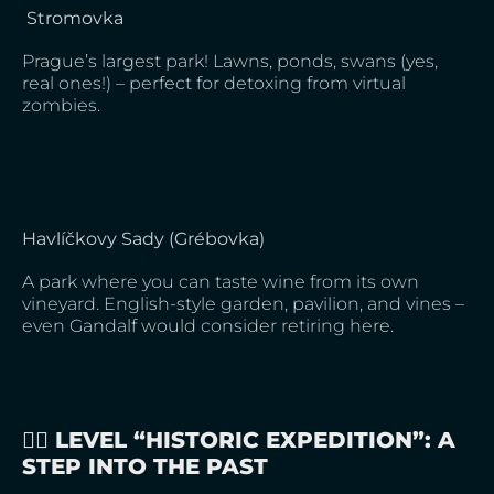
Stromovka
Prague’s largest park! Lawns, ponds, swans (yes,
real ones!) – perfect for detoxing from virtual
zombies.
Havlíčkovy Sady (Grébovka)
A park where you can taste wine from its own
vineyard. English-style garden, pavilion, and vines –
even Gandalf would consider retiring here.
🚶‍♀️ LEVEL “HISTORIC EXPEDITION”: A
STEP INTO THE PAST