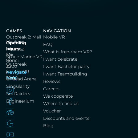
GAMES
NAVIGATION
Outbreak 2: Mall
Mobile VR
Mayhem
Cerna
Opening
FAQ
labut,
hours:
Haunted
What is free-roam VR?
Na
Mo-
Space Marine VR
I want celebrate
Porici
Su:
Outbreak
25
10:00
I want Bachelor party
Far Cry VR
Navigate
–
I want Teambuilding
here
22:00
Undead Arena
Reviews
Singularity
Careers
Sol Raiders
We cooperate
Engineerium
Where to find us
Voucher
Discounts and events
Blog