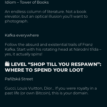
Idiom – Tower of Books
An endless column of literature. Not a book
elevator, but an optical illusion you’ll want to
photograph.
Kafka everywhere
Follow the absurd and existential trails of Franz
Kafka. Start with his rotating head at Národní třída –
yes, it actually spins!
🛍️ LEVEL “SHOP TILL YOU RESPAWN”:
WHERE TO SPEND YOUR LOOT
Pařížská Street
Gucci, Louis Vuitton, Dior… If you were royalty in a
past life (or own Bitcoin), this is your domain.