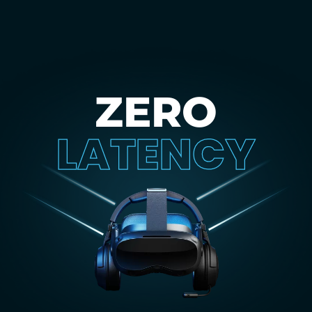
ZERO
LATENCY