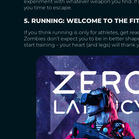
experiment with whatever weapon you find. If n
you time to escape.
5. RUNNING: WELCOME TO THE FI
If you think running is only for athletes, get read
Zombies don’t expect you to be in better shape
start training – your heart (and legs) will thank 