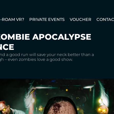
E-ROAM VR?
PRIVATE EVENTS
VOUCHER
CONTAC
ZOMBIE APOCALYPSE
NCE
nd a good run will save your neck better than a
ugh – even zombies love a good show.