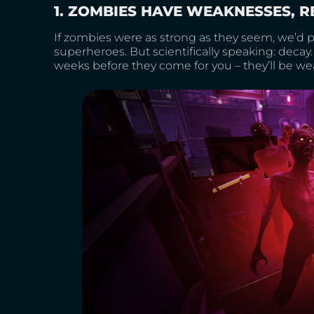
1. ZOMBIES HAVE WEAKNESSES, R
If zombies were as strong as they seem, we’d
superheroes. But scientifically speaking: decay. 
weeks before they come for you – they’ll be we