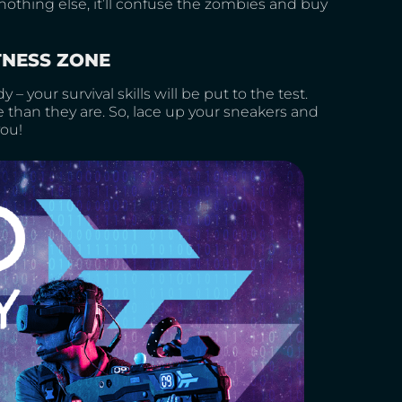
othing else, it’ll confuse the zombies and buy
TNESS ZONE
y – your survival skills will be put to the test.
 than they are. So, lace up your sneakers and
you!