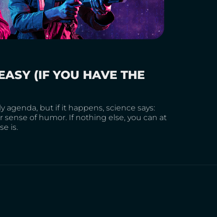
EASY (IF YOU HAVE THE
 agenda, but if it happens, science says:
 sense of humor. If nothing else, you can at
e is.