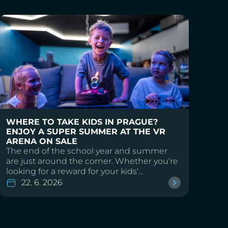
WHERE TO TAKE KIDS IN PRAGUE?
ENJOY A SUPER SUMMER AT THE VR
ARENA ON SALE
The end of the school year and summer
are just around the corner. Whether you're
looking for a reward for your kids'...
22. 6. 2026