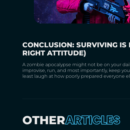
CONCLUSION: SURVIVING IS 
RIGHT ATTITUDE)
A zombie apocalypse might not be on your daily
improvise, run, and most importantly, keep your
least laugh at how poorly prepared everyone els
ARTICLES
OTHER