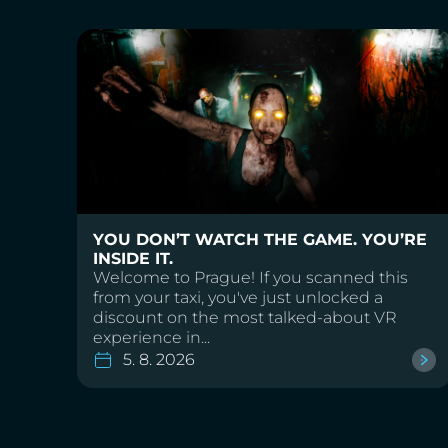
YOU DON’T WATCH THE GAME. YOU’RE
INSIDE IT.
Welcome to Prague! If you scanned this
from your taxi, you've just unlocked a
discount on the most talked-about VR
experience in...
5. 8. 2026