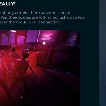
EALLY!
 probably admire them as some kind of
Yes, their bodies are rotting, so just wait a few
aker than your Wi-Fi connection.