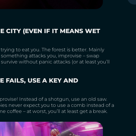
E CITY (EVEN IF IT MEANS WET
rying to eat you. The forest is better. Mainly
f something attacks you, improvise – swap
urvive without panic attacks (or at least you’ll
E FAILS, USE A KEY AND
ovise! Instead of a shotgun, use an old saw.
bies never expect you to use a comb instead of a
offee – at worst, you’ll at least get a break.