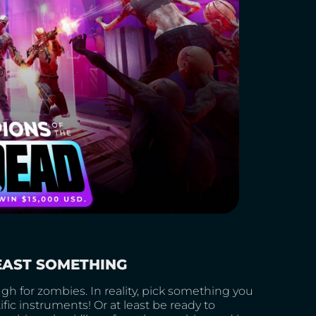
LEAST SOMETHING
gh for zombies. In reality, pick something you
ic instruments! Or at least be ready to