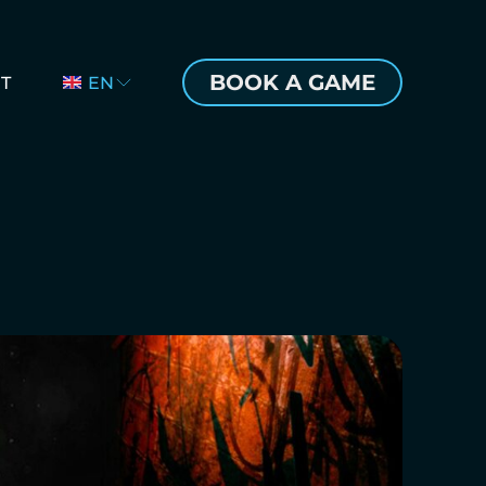
BOOK A GAME
T
EN
CZ
DE