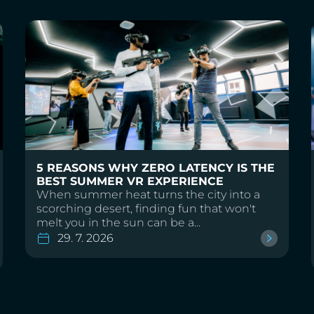
5 REASONS WHY ZERO LATENCY IS THE
BEST SUMMER VR EXPERIENCE
When summer heat turns the city into a
scorching desert, finding fun that won't
melt you in the sun can be a...
29. 7. 2026