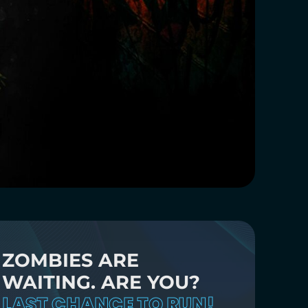
ZOMBIES ARE
WAITING. ARE YOU?
LAST CHANCE TO RUN!