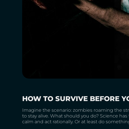
HOW TO SURVIVE BEFORE Y
Imagine the scenario: zombies roaming the stree
to stay alive. What should you do? Science has 
calm and act rationally. Or at least do somethin