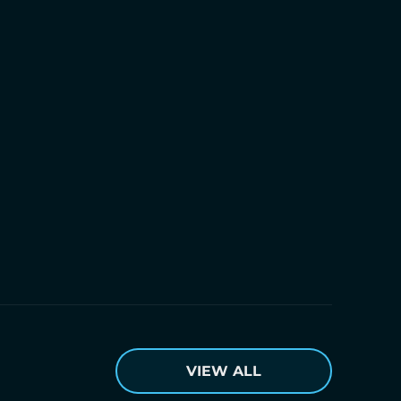
VIEW ALL