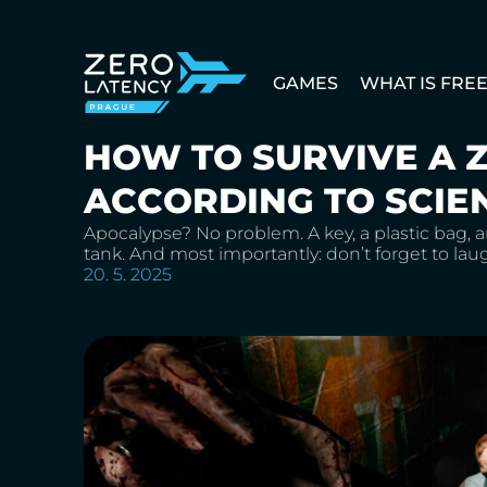
GAMES
WHAT IS FRE
HOW TO SURVIVE A 
ACCORDING TO SCIE
Apocalypse? No problem. A key, a plastic bag, a
tank. And most importantly: don’t forget to la
20. 5. 2025