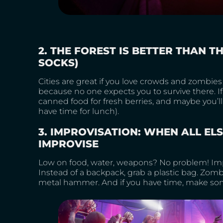
2. THE FOREST IS BETTER THAN TH
SOCKS)
Cities are great if you love crowds and zombies t
because no one expects you to survive there. I
canned food for fresh berries, and maybe you’ll s
have time for lunch).
3. IMPROVISATION: WHEN ALL ELS
IMPROVISE
Low on food, water, weapons? No problem! Impr
Instead of a backpack, grab a plastic bag. Zom
metal hammer. And if you have time, make some c