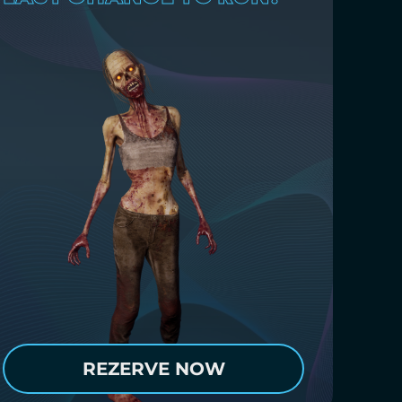
REZERVE NOW