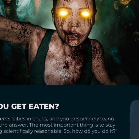
OU GET EATEN?
ts, cities in chaos, and you desperately trying
the answer. The most important thing is to stay
g scientifically reasonable. So, how do you do it?