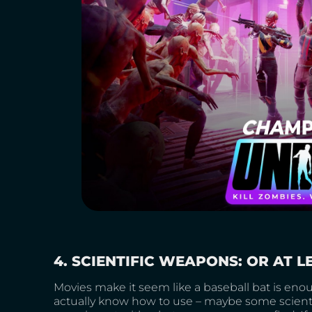
4. SCIENTIFIC WEAPONS: OR AT 
Movies make it seem like a baseball bat is enou
actually know how to use – maybe some scientif