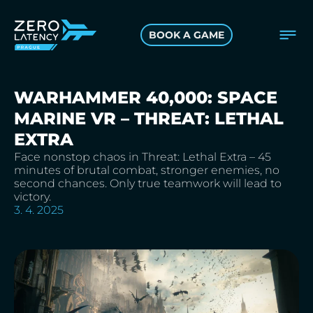
BOOK A GAME
WARHAMMER 40,000: SPACE
MARINE VR – THREAT: LETHAL
EXTRA
Face nonstop chaos in Threat: Lethal Extra – 45
minutes of brutal combat, stronger enemies, no
second chances. Only true teamwork will lead to
victory.
3. 4. 2025