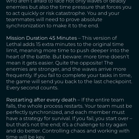
who aren’t afraid to face not only waves of deadly
enemies but also the time pressure that forces you
to act quickly or risk catastrophe. You and your
teammates will need to prove absolute
synchronization to make it to the end.
Mission Duration 45 Minutes
– This version of
Lethal adds 15 extra minutes to the original time
limit, meaning more time to push deeper into the
heart of the battle. But beware: more time doesn’t
mean it gets easier. Quite the opposite! The
enemies are stronger, and the waves arrive more
frequently. If you fail to complete your tasks in time,
the game will send you back to the last checkpoint.
Every second counts.
Restarting after every death
– If the entire team
falls, the whole process restarts. Your team must be
perfectly synchronized, and each member must
have a strategy for survival. If you fail, you start over –
but that’s not the end; it’s a challenge to try again
and do better. Controlling chaos and working with
time will be key.