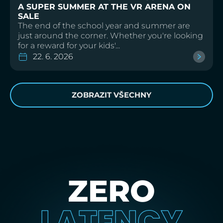
A SUPER SUMMER AT THE VR ARENA ON
SALE
The end of the school year and summer are
just around the corner. Whether you're looking
for a reward for your kids'...
22. 6. 2026
ZOBRAZIT VŠECHNY
ZERO
LATENCY