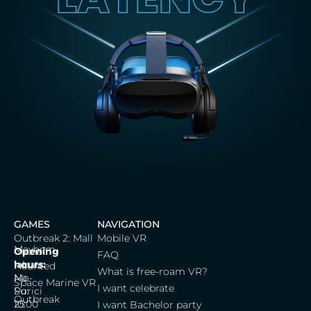
GAMES
NAVIGATION
Outbreak 2: Mall
Mobile VR
Mayhem
Cerna
Opening
FAQ
labut,
hours:
Haunted
What is free-roam VR?
Na
Mo-
Space Marine VR
I want celebrate
Porici
Su:
Outbreak
25
10:00
I want Bachelor party