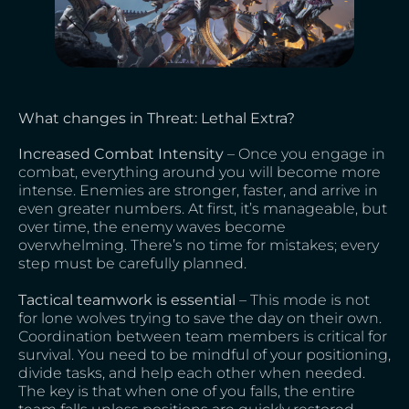
What changes in Threat: Lethal Extra?
Increased Combat Intensity
– Once you engage in
combat, everything around you will become more
intense. Enemies are stronger, faster, and arrive in
even greater numbers. At first, it’s manageable, but
over time, the enemy waves become
overwhelming. There’s no time for mistakes; every
step must be carefully planned.
Tactical teamwork is essential
– This mode is not
for lone wolves trying to save the day on their own.
Coordination between team members is critical for
survival. You need to be mindful of your positioning,
divide tasks, and help each other when needed.
The key is that when one of you falls, the entire