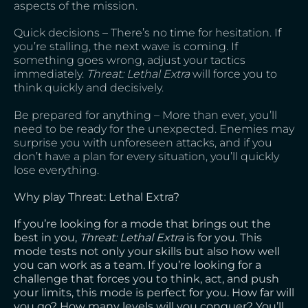
aspects of the mission.
Quick decisions – There’s no time for hesitation. If
you’re stalling, the next wave is coming. If
something goes wrong, adjust your tactics
immediately.
Threat: Lethal Extra
will force you to
think quickly and decisively.
Be prepared for anything – More than ever, you’ll
need to be ready for the unexpected. Enemies may
surprise you with unforeseen attacks, and if you
don’t have a plan for every situation, you’ll quickly
lose everything.
Why play Threat: Lethal Extra?
If you’re looking for a mode that brings out the
best in you,
Threat: Lethal Extra
is for you. This
mode tests not only your skills but also how well
you can work as a team. If you’re looking for a
challenge that forces you to think, act, and push
your limits, this mode is perfect for you. How far will
you go? How many levels will you conquer? You’ll