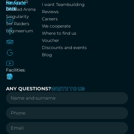
Far Cry VR
Navigate
–
I want Teambuilding
here
22:00
Undead Arena
Reviews
Singularity
Careers
Sol Raiders
We cooperate
Engineerium
Where to find us
Voucher
Discounts and events
Blog
Facilities:
WRITE TO US
ANY QUESTIONS?