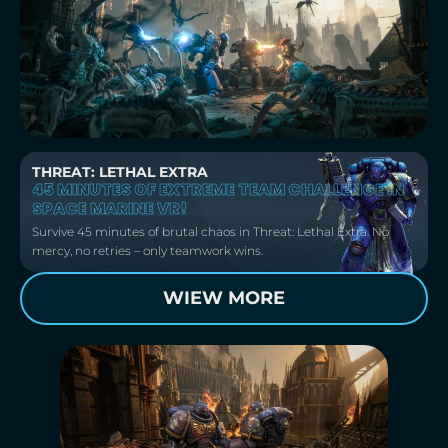
THREAT: LETHAL EXTRA
45 MINUTES OF EXTREME TEAM CHALLENGE IN
SPACE MARINE VR!
Survive 45 minutes of brutal chaos in Threat: Lethal Extra. No
mercy, no retries – only teamwork wins.
WIEW MORE