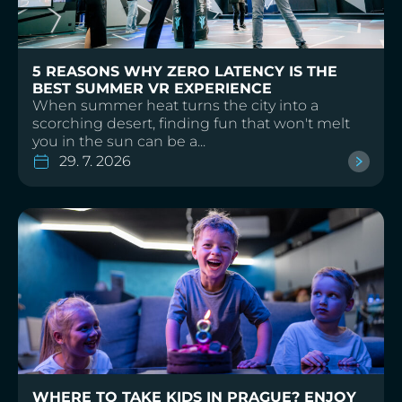
5 REASONS WHY ZERO LATENCY IS THE
BEST SUMMER VR EXPERIENCE
When summer heat turns the city into a
scorching desert, finding fun that won't melt
you in the sun can be a...
29. 7. 2026
WHERE TO TAKE KIDS IN PRAGUE? ENJOY