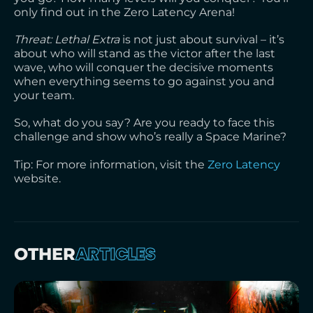
only find out in the Zero Latency Arena!
Threat: Lethal Extra
is not just about survival – it’s
about who will stand as the victor after the last
wave, who will conquer the decisive moments
when everything seems to go against you and
your team.
So, what do you say? Are you ready to face this
challenge and show who’s really a Space Marine?
Tip: For more information, visit the
Zero Latency
website.
ARTICLES
OTHER