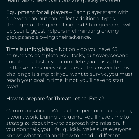
team falls unless positions are quickly restored.
Equipment for all players
– Each player starts with
one weapon but can collect additional types
throughout the game. Frag and Stun grenades will
be your biggest helpers in eliminating enemy
groups and slowing their advance.
Time is unforgiving
– Not only do you have 45
minutes to complete your tasks, but every second
counts. The faster you complete your tasks, the
better your chances of success. The answer to this
challenge is simple: if you want to survive, you must
reach your goal in time. If not, you’ll have to start
over!
How to prepare for Threat: Lethal Extra?
Communication – Without proper communication,
it won’t work. During the game, you’ll have time to
strategize about how to approach the mission. If
you don’t talk, you’ll fail quickly. Make sure everyone
knows what to do and how to handle different