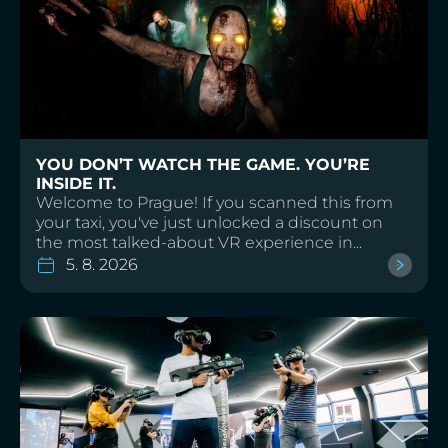
YOU DON’T WATCH THE GAME. YOU’RE
INSIDE IT.
Welcome to Prague! If you scanned this from
your taxi, you've just unlocked a discount on
the most talked-about VR experience in...
5. 8. 2026