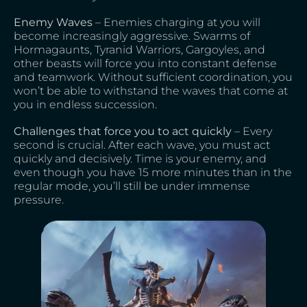
Enemy Waves
– Enemies charging at you will
become increasingly aggressive. Swarms of
Hormagaunts, Tyranid Warriors, Gargoyles, and
other beasts will force you into constant defense
and teamwork. Without sufficient coordination, you
won’t be able to withstand the waves that come at
you in endless succession.
Challenges that force you to act quickly
– Every
second is crucial. After each wave, you must act
quickly and decisively. Time is your enemy, and
even though you have 15 more minutes than in the
regular mode, you’ll still be under immense
pressure.