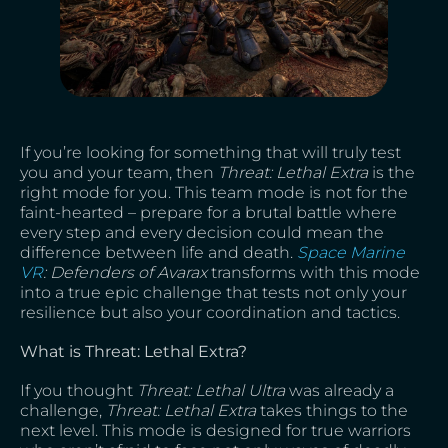
If you’re looking for something that will truly test
you and your team, then
Threat: Lethal Extra
is the
right mode for you. This team mode is not for the
faint-hearted – prepare for a brutal battle where
every step and every decision could mean the
difference between life and death.
Space Marine
VR
: Defenders of Avarax
transforms with this mode
into a true epic challenge that tests not only your
resilience but also your coordination and tactics.
What is Threat: Lethal Extra?
If you thought
Threat: Lethal Ultra
was already a
challenge,
Threat: Lethal Extra
takes things to the
next level. This mode is designed for true warriors