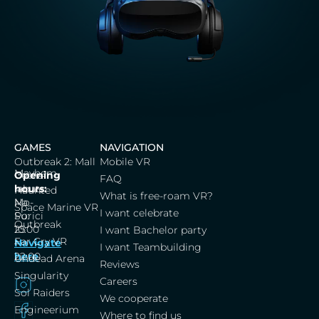
GAMES
NAVIGATION
Outbreak 2: Mall
Mobile VR
Mayhem
Cerna
Opening
FAQ
labut,
hours:
Haunted
What is free-roam VR?
Na
Mo-
Space Marine VR
I want celebrate
Porici
Su:
Outbreak
25
10:00
I want Bachelor party
Far Cry VR
Navigate
–
I want Teambuilding
here
22:00
Undead Arena
Reviews
Singularity
Careers
Sol Raiders
We cooperate
Engineerium
Where to find us