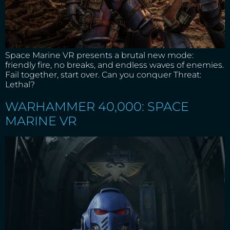
Space Marine VR presents a brutal new mode:
friendly fire, no breaks, and endless waves of enemies.
Fail together, start over. Can you conquer Threat:
Lethal?
WARHAMMER 40,000: SPACE
MARINE VR