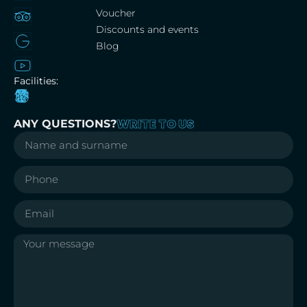
Voucher
Discounts and events
Blog
Facilities:
WRITE TO US
ANY QUESTIONS?