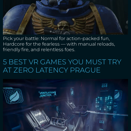
Pick your battle: Normal for action-packed fun,
Hardcore for the fearless — with manual reloads,
friendly fire, and relentless foes.
5 BEST VR GAMES YOU MUST TRY
AT ZERO LATENCY PRAGUE