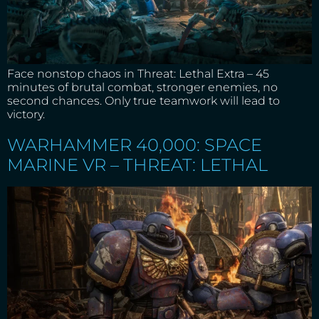
Face nonstop chaos in Threat: Lethal Extra – 45
minutes of brutal combat, stronger enemies, no
second chances. Only true teamwork will lead to
victory.
WARHAMMER 40,000: SPACE
MARINE VR – THREAT: LETHAL