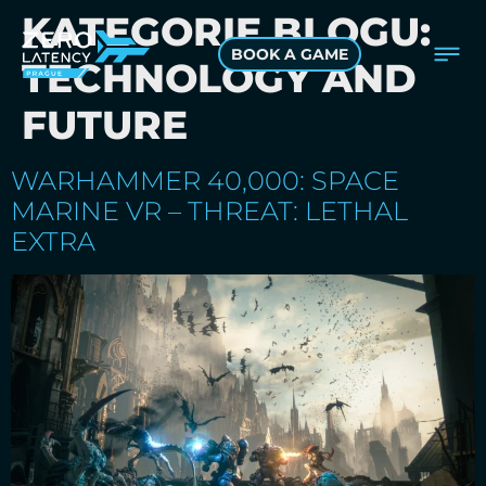
KATEGORIE BLOGU:
BOOK A GAME
TECHNOLOGY AND
FUTURE
WARHAMMER 40,000: SPACE
MARINE VR – THREAT: LETHAL
EXTRA