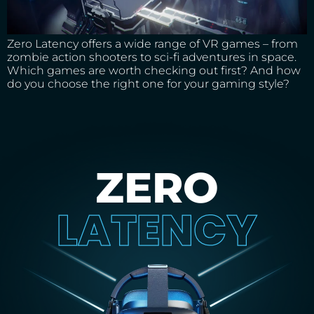
Zero Latency offers a wide range of VR games – from
zombie action shooters to sci-fi adventures in space.
Which games are worth checking out first? And how
do you choose the right one for your gaming style?
ZERO
LATENCY